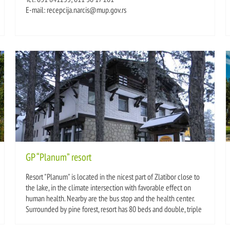
E-mail: recepcija.narcis@mup.gov.rs
GP “Planum” resort
Resort "Planum" is located in the nicest part of Zlatibor close to
the lake, in the climate intersection with favorable effect on
human health. Nearby are the bus stop and the health center.
Surrounded by pine forest, resort has 80 beds and double, triple