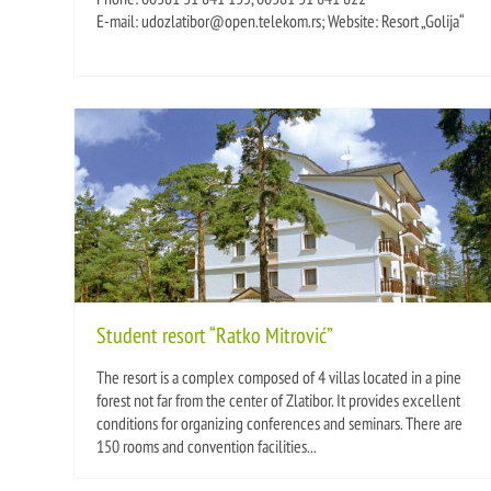
E-mail: udozlatibor@open.telekom.rs; Website: Resort „Golija“
Student resort “Ratko Mitrović”
The resort is a complex composed of 4 villas located in a pine
forest not far from the center of Zlatibor. It provides excellent
conditions for organizing conferences and seminars. There are
150 rooms and convention facilities...