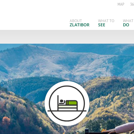
MAP
36
ABOUT
WHAT TO
WHAT
ZLATIBOR
SEE
DO