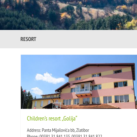
RESORT
Children’s resort „Golija“
Address: Panta Mijailovića bb, Zlatibor
Phone: 00381 31 841 135, 00381 31 841 822