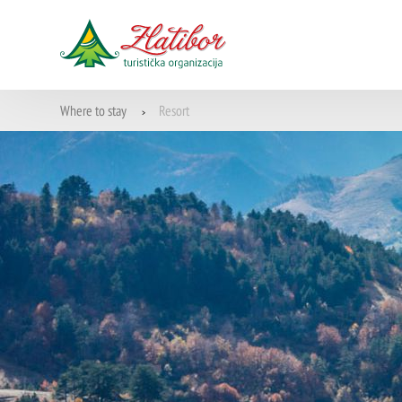
Where to stay
Resort
>