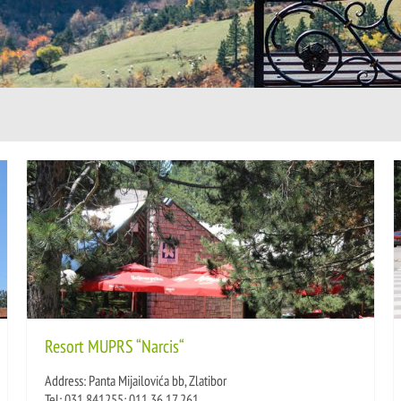
Resort MUPRS “Narcis“
Address: Panta Mijailovića bb, Zlatibor
Tel: 031 841255; 011 36 17 261