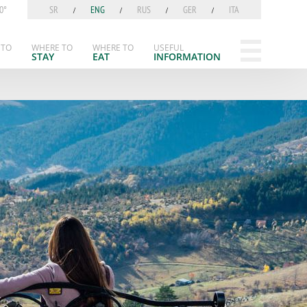
0°
SR
ENG
RUS
GER
ITA
 TO
WHERE TO
WHERE TO
USEFUL
STAY
EAT
INFORMATION