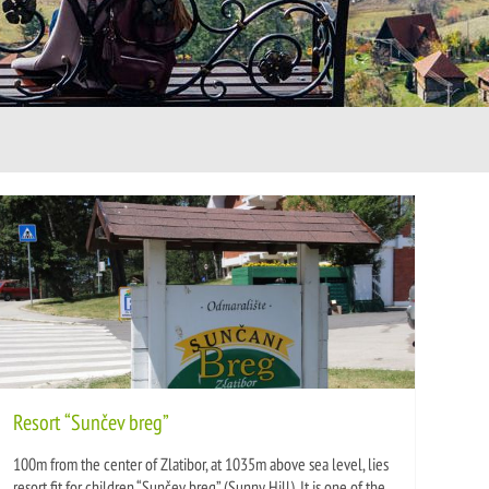
Resort “Sunčev breg”
100m from the center of Zlatibor, at 1035m above sea level, lies
resort fit for children “Sunčev breg” (Sunny Hill). It is one of the