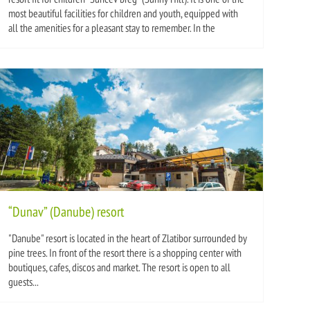
most beautiful facilities for children and youth, equipped with
all the amenities for a pleasant stay to remember. In the
“Dunav” (Danube) resort
"Danube" resort is located in the heart of Zlatibor surrounded by
pine trees. In front of the resort there is a shopping center with
boutiques, cafes, discos and market. The resort is open to all
guests...