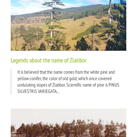
Bus and train timetables
Legends about the name of Zlatibor
It is believed that the name comes from the white pine and
yellow conifer, the color of old gold, which once covered
undulating slopes of Zlatibor. Scientific name of pine is PINUS
SILVESTRIS VARIEGATA...