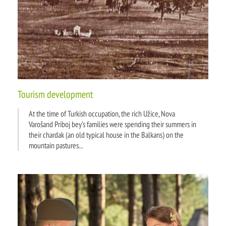
Tourism development
At the time of Turkish occupation, the rich Užice, Nova
Varošand Priboj bey’s families were spending their summers in
their chardak (an old typical house in the Balkans) on the
mountain pastures...