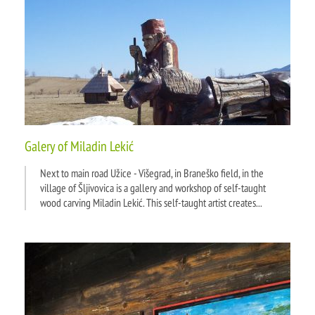
Galery of Miladin Lekić
Next to main road Užice - Višegrad, in Braneško field, in the
village of Šljivovica is a gallery and workshop of self-taught
wood carving Miladin Lekić. This self-taught artist creates...