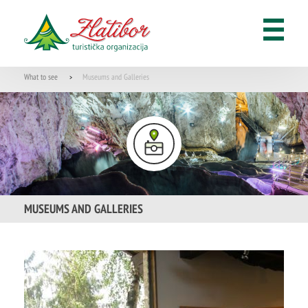
What to see
Museums and Galleries
>
MUSEUMS AND GALLERIES