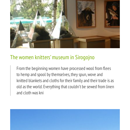
The women knitters’ museum in Sirogojno
From the beginning women have processed wool from flees
to hemp and spool by themselves, they spun, wove and
knitted blankets and cloths for their family and their trade is as
old as the world. Everything that couldn’t be sewed from linen
and cloth was kni