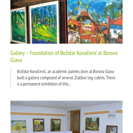
Gallery – Foundation of Božidar Kovačević at Borova
Glava
Božidar Kovačević, an academic painter, born at Borova Glava
built a gallery composed of several Zlatibor log-cabins. There
is a permanent exhibition of this...