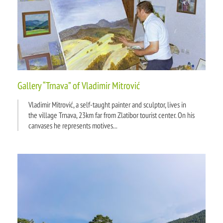
Gallery “Trnava” of Vladimir Mitrović
Vladimir Mitrović, a self-taught painter and sculptor, lives in
the village Trnava, 23km far from Zlatibor tourist center. On his
canvases he represents motives...