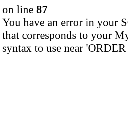
on line
87
You have an error in your 
that corresponds to your My
syntax to use near 'ORDER 