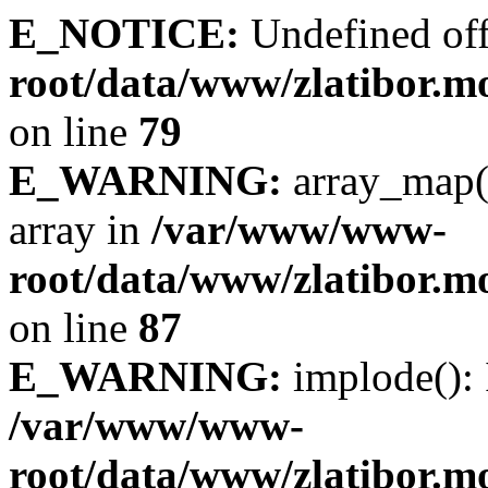
E_NOTICE:
Undefined off
root/data/www/zlatibor.mo
on line
79
E_WARNING:
array_map(
array in
/var/www/www-
root/data/www/zlatibor.mo
on line
87
E_WARNING:
implode(): 
/var/www/www-
root/data/www/zlatibor.mo