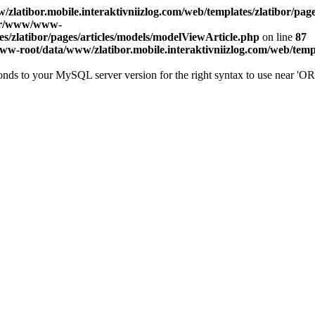
atibor.mobile.interaktivniizlog.com/web/templates/zlatibor/page
ar/www/www-
es/zlatibor/pages/articles/models/modelViewArticle.php
on line
87
w-root/data/www/zlatibor.mobile.interaktivniizlog.com/web/templa
onds to your MySQL server version for the right syntax to use near '