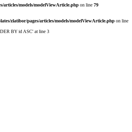
s/articles/models/modelViewArticle.php
on line
79
tes/zlatibor/pages/articles/models/modelViewArticle.php
on line
ORDER BY id ASC' at line 3