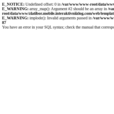
E_NOTICE:
Undefined offset: 0 in
/var/www/www-root/data/www/zl
E_WARNING:
array_map(): Argument #2 should be an array in
/v
root/data/www/zlatibor.mobile.interaktivniizlog.com/web/templat
E_WARNING:
implode(): Invalid arguments passed in
/var/www/ww
87
You have an error in your SQL syntax; check the manual that corresp