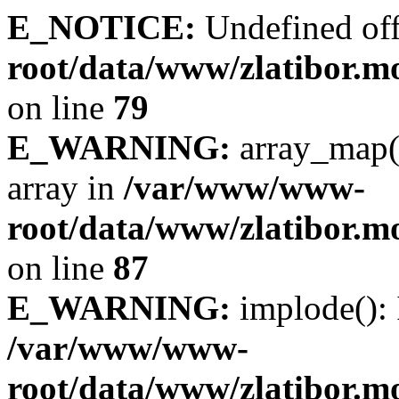
E_NOTICE:
Undefined off
root/data/www/zlatibor.mo
on line
79
E_WARNING:
array_map(
array in
/var/www/www-
root/data/www/zlatibor.mo
on line
87
E_WARNING:
implode(): 
/var/www/www-
root/data/www/zlatibor.mo