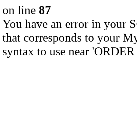
on line
87
You have an error in your 
that corresponds to your My
syntax to use near 'ORDER 