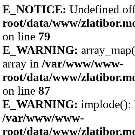
E_NOTICE:
Undefined off
root/data/www/zlatibor.mo
on line
79
E_WARNING:
array_map(
array in
/var/www/www-
root/data/www/zlatibor.mo
on line
87
E_WARNING:
implode(): 
/var/www/www-
root/data/www/zlatibor.mo