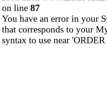
on line
87
You have an error in your 
that corresponds to your My
syntax to use near 'ORDER 